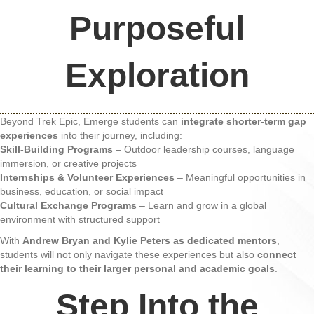
Purposeful
Exploration
Beyond Trek Epic, Emerge students can
integrate shorter-term gap
experiences
into their journey, including:
Skill-Building Programs
– Outdoor leadership courses, language
immersion, or creative projects
Internships & Volunteer Experiences
– Meaningful opportunities in
business, education, or social impact
Cultural Exchange Programs
– Learn and grow in a global
environment with structured support
With
Andrew Bryan and Kylie Peters as dedicated mentors
,
students will not only navigate these experiences but also
connect
their learning to their larger personal and academic goals
.
Step Into the