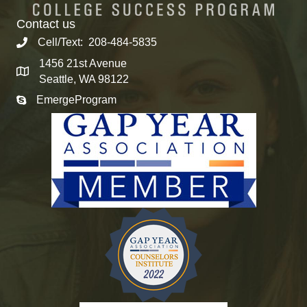
Contact us
Cell/Text: 208-484-5835
1456 21st Avenue
Seattle, WA 98122
EmergeProgram