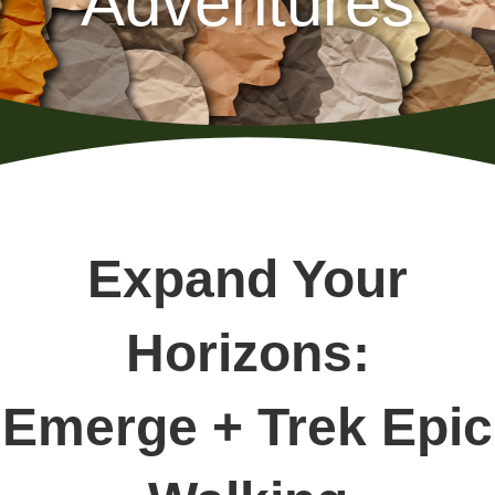
Adventures
Expand Your
Horizons:
Emerge + Trek Epic