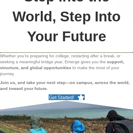
World, Step Into
Your Future
Whether you’re preparing for college, restarting after a break, or
seeking a meaningful bridge year, Emerge gives you the
support,
structure, and global opportunities
to make the most of your
journey.
Join us, and take your next step—on campus, across the world,
and toward your future.
Get Started!