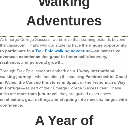
Walking
Adventures
At Emerge College Success, we believe that learning extends beyond
the classroom. That’s why our students have the
unique opportunity
to participate in a
Trek Epic walking adventure
—an immersive,
overseas experience designed to foster self-discovery,
resilience, and personal growth.
Through Trek Epic, students embark on a
10-day international
walking journey
—whether along the stunning
Pembrokeshire Coast
in Wales, the Camino Finisterre in Spain, or the Fisherman’s Way
in Portugal
—as part of their Emerge College Success Year. These
treks are
more than just travel
; they are guided experiences
in
reflection, goal-setting, and stepping into new challenges with
confidence
.
A Year of