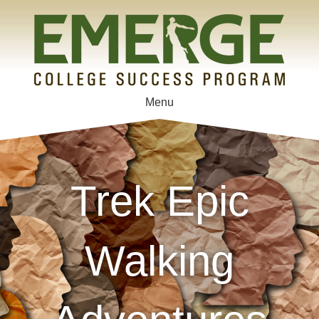
Menu
Trek Epic
Walking