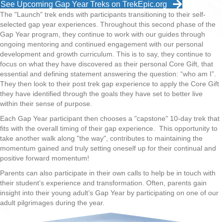
See Upcoming Gap Year Treks on TrekEpic.org
The "Launch" trek ends with participants transitioning to their self-
selected gap year experiences. Throughout this second phase of the
Gap Year program, they continue to work with our guides through
ongoing mentoring and continued engagement with our personal
development and growth curriculum. This is to say, they continue to
focus on what they have discovered as their personal Core Gift, that
essential and defining statement answering the question: “who am I”.
They then look to their post trek gap experience to apply the Core Gift
they have identified through the goals they have set to better live
within their sense of purpose.
Each Gap Year participant then chooses a "capstone" 10-day trek that
fits with the overall timing of their gap experience. This opportunity to
take another walk along "the way", contributes to maintaining the
momentum gained and truly setting oneself up for their continual and
positive forward momentum!
Parents can also participate in their own calls to help be in touch with
their student’s experience and transformation. Often, parents gain
insight into their young adult’s Gap Year by participating on one of our
adult pilgrimages during the year.