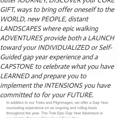
outer JOURNEY, DISCOVER your CORE
GIFT, ways to bring offer oneself to the
WORLD, new PEOPLE, distant
LANDSCAPES where epic walking
ADVENTURES provide both a LAUNCH
toward your INDIVIDUALIZED or Self-
Guided gap year experience and a
CAPSTONE to celebrate what you have
LEARNED and prepare you to
implement the INTENSIONS you have
committed to for your FUTURE.
In addition to our Treks and Pilgrimages, we offer a Gap Year
counseling experience on an ongoing and rolling basis
throughout the year. The Trek Epic Gap Year Adventure is