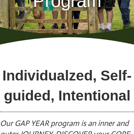
Program
Individualzed, Self-
guided, Intentional
Our GAP YEAR program is an inner and