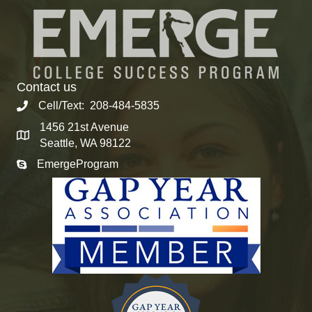
Contact us
Cell/Text: 208-484-5835
1456 21st Avenue
Seattle, WA 98122
EmergeProgram