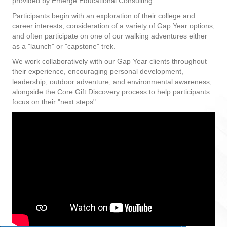
provided by Emerge Educational Consulting.
Participants begin with an exploration of their college and
career interests, consideration of a variety of Gap Year options,
and often participate on one of our walking adventures either
as a "launch" or "capstone" trek.
We work collaboratively with our Gap Year clients throughout
their experience, encouraging personal development,
leadership, outdoor adventure, and environmental awareness,
alongside the Core Gift Discovery process to help participants
focus on their "next steps".