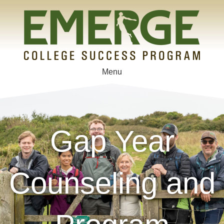
Menu
Gap Year
Counseling and